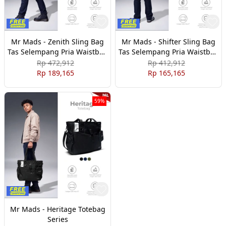
Mr Mads - Zenith Sling Bag
Mr Mads - Shifter Sling Bag
Tas Selempang Pria Waistbag
Tas Selempang Pria Waistbag
Pria crossbody & shoulder
Pria crossbody & shoulder
Rp 472,912
Rp 412,912
bags
bags
Rp 189,165
Rp 165,165
59%
Mr Mads - Heritage Totebag
Series