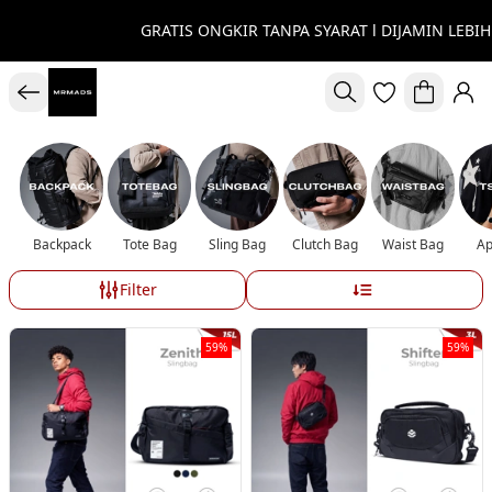
GRATIS ONGKIR TANPA SYARAT l DIJAMIN LEBIH
Backpack
Tote Bag
Sling Bag
Clutch Bag
Waist Bag
Ap
Filter
59%
59%